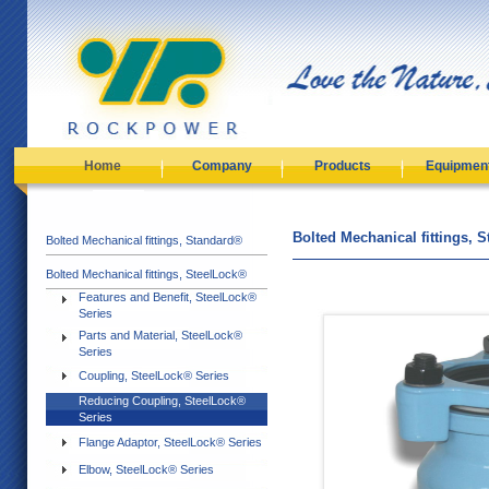
Home
Company
Products
Equipmen
Bolted Mechanical fittings, 
Bolted Mechanical fittings, Standard®
Bolted Mechanical fittings, SteelLock®
Features and Benefit, SteelLock®
Series
Parts and Material, SteelLock®
Series
Coupling, SteelLock® Series
Reducing Coupling, SteelLock®
Series
Flange Adaptor, SteelLock® Series
Elbow, SteelLock® Series