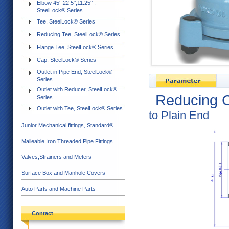
Elbow 45°,22.5°,11.25° ,
SteelLock® Series
Tee, SteelLock® Series
Reducing Tee, SteelLock® Series
Flange Tee, SteelLock® Series
Cap, SteelLock® Series
Outlet in Pipe End, SteelLock®
Series
Outlet with Reducer, SteelLock®
Reducing C
Series
Outlet with Tee, SteelLock® Series
to Plain End
Junior Mechanical fittings, Standard®
Malleable Iron Threaded Pipe Fittings
Valves,Strainers and Meters
Surface Box and Manhole Covers
Auto Parts and Machine Parts
Contact