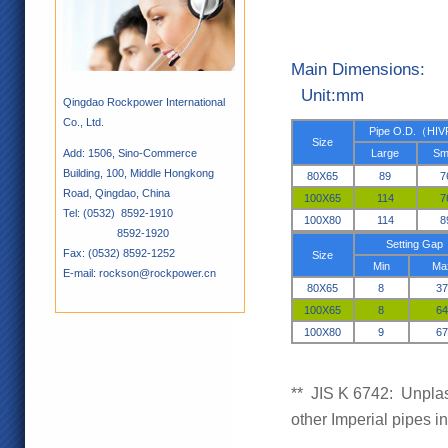
Main
Unit:mm
Qingdao Rockpower International
Co., Ltd.
Pipe O.D.
（
HIV
Size
Add: 1506, Sino-Commerce
Large
Sm
Building, 100, Middle Hongkong
80X65
89
7
Road, Qingdao, China
100X65
114
7
Tel: (0532) 8592-1910
100X80
114
8
8592-1920
S
etting Gap
Fax: (0532) 8592-1252
Size
Min
Ma
E-mail: rockson@rockpower.cn
80X65
8
37
100X65
8
64
100X80
9
67
**
JIS K 6742: Unplast
other Imperial pipes 