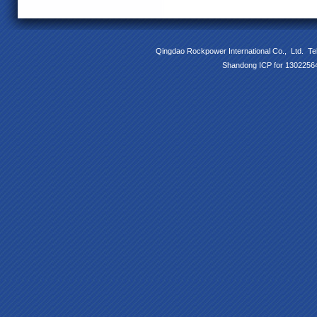
Qingdao Rockpower International Co., Ltd. T
Shandong ICP for 13022564 